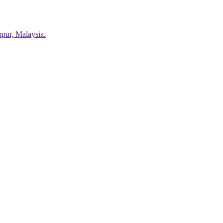
pur, Malaysia.