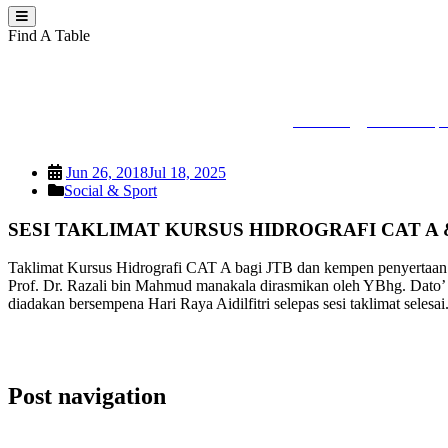
Find A Table
SESI TAKLIMAT K
PEJUTA
>
Social & Spo
Jun 26, 2018
Jul 18, 2025
Social & Sport
SESI TAKLIMAT KURSUS HIDROGRAFI CAT A 
Taklimat Kursus Hidrografi CAT A bagi JTB dan kempen penyertaan 
Prof. Dr. Razali bin Mahmud manakala dirasmikan oleh YBhg. Dato’ Mo
diadakan bersempena Hari Raya Aidilfitri selepas sesi taklimat selesai
Post navigation