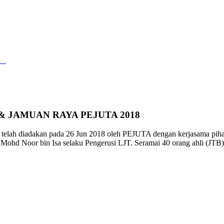
URSUS HIDROGRAFI CAT A & JAMUAN 
rt
>
SESI TAKLIMAT KURSUS HIDROGRAFI CAT A & JAMUA
& JAMUAN RAYA PEJUTA 2018
telah diadakan pada 26 Jun 2018 oleh PEJUTA dengan kerjasama piha
hd Noor bin Isa selaku Pengerusi LJT. Seramai 40 orang ahli (JTB) te
.