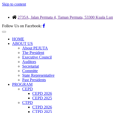
Skip to content
2735A, Jalan Permata 4, Taman Permata, 53300 Kuala Lum
Follow Us on Facebook:
HOME
ABOUT US
About PEJUTA
The President
Executive Council
Auditors
Secretariat
Committe
State Representative
Past Presidents
PROGRAM
CEPD
CEPD 2026
CEPD 2025
CTPD
CTPD 2026
CTPD 2025