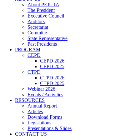
About PEJUTA
The President
Executive Council
Auditors
Secretariat
Committe
State Representative
Past Presidents
PROGRAM
CEPD
CEPD 2026
CEPD 2025
CTPD
CTPD 2026
CTPD 2025
Webinar 2026
Events / Activities
RESOURCES
Annual Report
Articles
Download Forms
Legislations
Presentations & Slides
CONTACT US