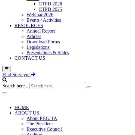
CTPD 2026
CTPD 2025
Webinar 2026
Events / Activities
RESOURCES
Annual Report
Articles
Download Forms
Legislations
Presentations & Slides
CONTACT US
Find Surveyor
Search here...
HOME
ABOUT US
About PEJUTA
The President
Executive Council
Auditors