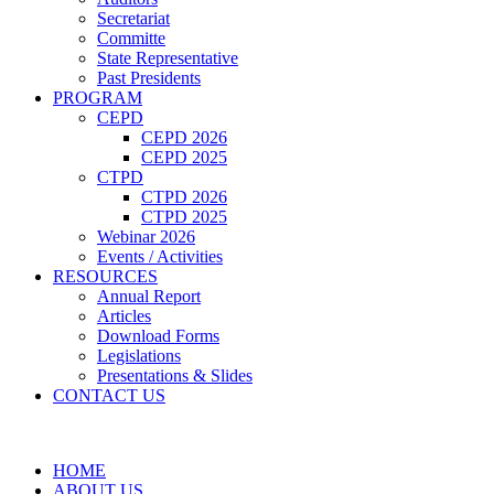
Secretariat
Committe
State Representative
Past Presidents
PROGRAM
CEPD
CEPD 2026
CEPD 2025
CTPD
CTPD 2026
CTPD 2025
Webinar 2026
Events / Activities
RESOURCES
Annual Report
Articles
Download Forms
Legislations
Presentations & Slides
CONTACT US
HOME
ABOUT US