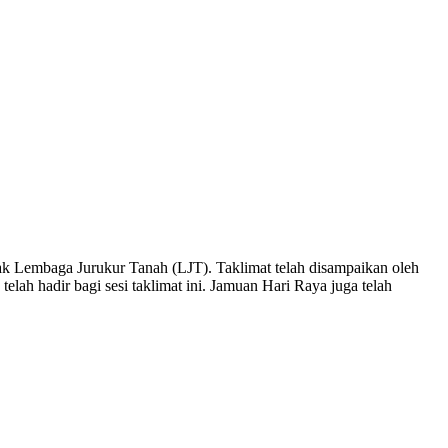
RAYA PEJUTA 2018
N RAYA PEJUTA 2018
k Lembaga Jurukur Tanah (LJT). Taklimat telah disampaikan oleh
lah hadir bagi sesi taklimat ini. Jamuan Hari Raya juga telah