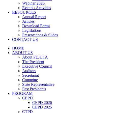
Webinar 2026
Events / Activities
RESOURCES
Annual Report
Articles
Download Forms
Legislations
Presentations & Slides
CONTACT US
HOME
ABOUT US
About PEJUTA
The President
Executive Council
Auditors
Secretariat
Committe
State Representative
Past Presidents
PROGRAM
CEPD
CEPD 2026
CEPD 2025
CTPD