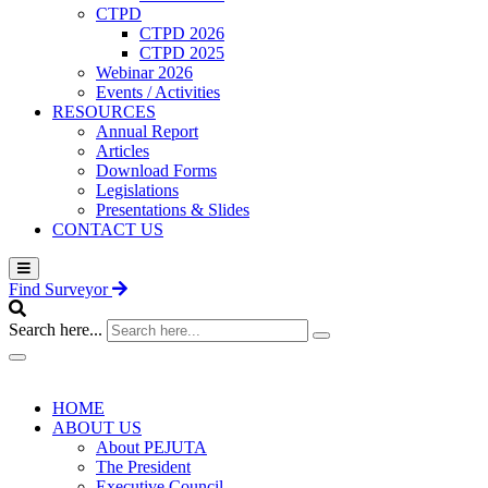
CTPD
CTPD 2026
CTPD 2025
Webinar 2026
Events / Activities
RESOURCES
Annual Report
Articles
Download Forms
Legislations
Presentations & Slides
CONTACT US
Find Surveyor
Search here...
HOME
ABOUT US
About PEJUTA
The President
Executive Council