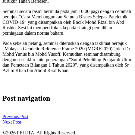
Jurukur Tanah Berlesen.
Seminar secara rasmi bermula pada jam 10.00 pagi dengan ceramah
bertajuk “Cara Membangunkan Semula Bisnes Selepas Pandemik
COVID-19” yang disampaikan oleh Encik Mohd Rizal bin Abd
Rashid. Sesi ini memberi fokus kepada strategi pemulihan
perniagaan dalam norma baharu.
Pada sebelah petang, seminar diteruskan dengan taklimat bertajuk
“Malaysia Geodetic Reference Frame 2020 (MGRF2020)” oleh Dr.
Mohd Yunus bin Mohd Yusoff. Kemudian seminar disambung
dengan sesi akhir iaitu penerangan “Surat Pekeliling Pengarah Ukur
dan Pemetaan Bilangan 1 Tahun 2020”, yang disampaikan oleh Sr
Azlim Khan bin Abdul Raof Khan.
Post navigation
Previous Post
Next Post
©2026 PEJUTA. All Rights Reserved.