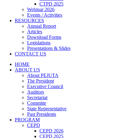
CTPD 2025
Webinar 2026
Events / Activities
RESOURCES
Annual Report
Articles
Download Forms
Legislations
Presentations & Slides
CONTACT US
HOME
ABOUT US
About PEJUTA
The President
Executive Council
Auditors
Secretariat
Committe
State Representative
Past Presidents
PROGRAM
CEPD
CEPD 2026
CEPD 2025