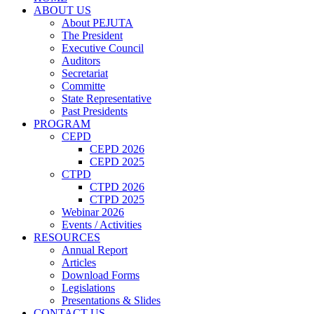
ABOUT US
About PEJUTA
The President
Executive Council
Auditors
Secretariat
Committe
State Representative
Past Presidents
PROGRAM
CEPD
CEPD 2026
CEPD 2025
CTPD
CTPD 2026
CTPD 2025
Webinar 2026
Events / Activities
RESOURCES
Annual Report
Articles
Download Forms
Legislations
Presentations & Slides
CONTACT US