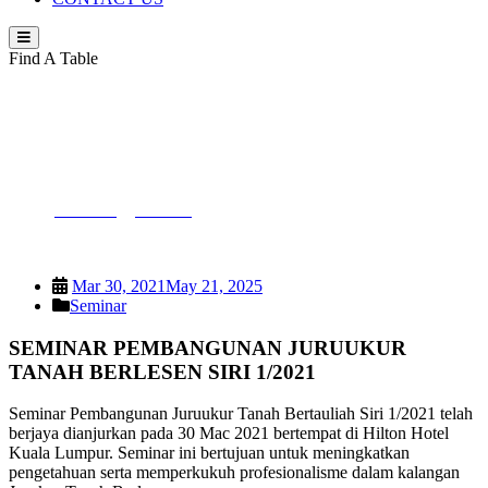
Find A Table
SEMINAR PEMBANGUNAN
JURUUKUR TANAH BERLESEN SIRI
1/2021
PEJUTA
>
Seminar
>
SEMINAR PEMBANGUNAN
JURUUKUR TANAH BERLESEN SIRI 1/2021
Mar 30, 2021
May 21, 2025
Seminar
SEMINAR PEMBANGUNAN JURUUKUR
TANAH BERLESEN SIRI 1/2021
Seminar Pembangunan Juruukur Tanah Bertauliah Siri 1/2021 telah
berjaya dianjurkan pada 30 Mac 2021 bertempat di Hilton Hotel
Kuala Lumpur. Seminar ini bertujuan untuk meningkatkan
pengetahuan serta memperkukuh profesionalisme dalam kalangan