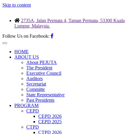
Skip to content
2735A, Jalan Permata 4, Taman Permata, 53300 Kuala
Lumpur, Malaysia.
Follow Us on Facebook:
HOME
ABOUT US
About PEJUTA
The President
Executive Council
Auditors
Secretariat
Committe
State Representative
Past Presidents
PROGRAM
CEPD
CEPD 2026
CEPD 2025
CTPD
CTPD 2026