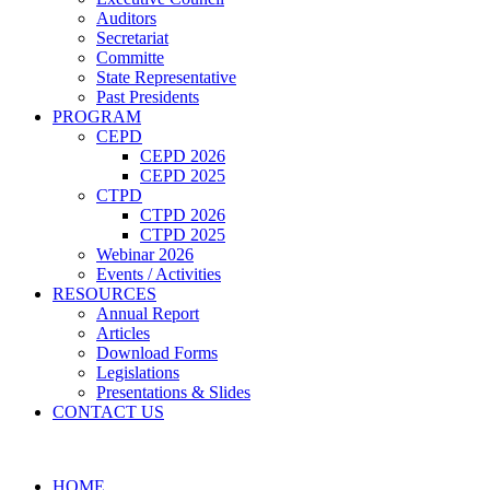
Auditors
Secretariat
Committe
State Representative
Past Presidents
PROGRAM
CEPD
CEPD 2026
CEPD 2025
CTPD
CTPD 2026
CTPD 2025
Webinar 2026
Events / Activities
RESOURCES
Annual Report
Articles
Download Forms
Legislations
Presentations & Slides
CONTACT US
HOME