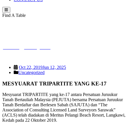
Find A Table
MESYUARAT TRIPARTITE YANG KE-
17
PEJUTA
>
Uncategorized
>
MESYUARAT TRIPARTITE YANG
KE-17
Oct 22, 2019
Jun 12, 2025
Uncategorized
MESYUARAT TRIPARTITE YANG KE-17
Mesyuarat TRIPARTITE yang ke-17 antara Persatuan Juruukur
Tanah Bertauliah Malaysia (PEJUTA) bersama Persatuan Juruukur
Tanah Berdaftar dan Berlesen Sabah (SAJUTA) dan “The
Association of Consulting Licensed Land Surveyors Sarawak”
(ACLS) telah diadakan di Meritus Pelangi Beach Resort, Langkawi,
Kedah pada 22 Oktober 2019.