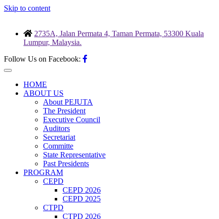
Skip to content
2735A, Jalan Permata 4, Taman Permata, 53300 Kuala
Lumpur, Malaysia.
Follow Us on Facebook:
HOME
ABOUT US
About PEJUTA
The President
Executive Council
Auditors
Secretariat
Committe
State Representative
Past Presidents
PROGRAM
CEPD
CEPD 2026
CEPD 2025
CTPD
CTPD 2026