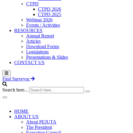
CTPD
CTPD 2026
CTPD 2025
Webinar 2026
Events / Activities
RESOURCES
Annual Report
Articles
Download Forms
Legislations
Presentations & Slides
CONTACT US
Find Surveyor
Search here...
HOME
ABOUT US
About PEJUTA
The President
Executive Council