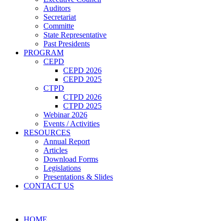
Auditors
Secretariat
Committe
State Representative
Past Presidents
PROGRAM
CEPD
CEPD 2026
CEPD 2025
CTPD
CTPD 2026
CTPD 2025
Webinar 2026
Events / Activities
RESOURCES
Annual Report
Articles
Download Forms
Legislations
Presentations & Slides
CONTACT US
HOME