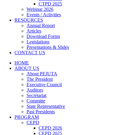
CTPD 2025
Webinar 2026
Events / Activities
RESOURCES
Annual Report
Articles
Download Forms
Legislations
Presentations & Slides
CONTACT US
HOME
ABOUT US
About PEJUTA
The President
Executive Council
Auditors
Secretariat
Committe
State Representative
Past Presidents
PROGRAM
CEPD
CEPD 2026
CEPD 2025