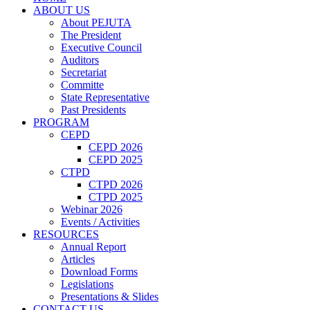
ABOUT US
About PEJUTA
The President
Executive Council
Auditors
Secretariat
Committe
State Representative
Past Presidents
PROGRAM
CEPD
CEPD 2026
CEPD 2025
CTPD
CTPD 2026
CTPD 2025
Webinar 2026
Events / Activities
RESOURCES
Annual Report
Articles
Download Forms
Legislations
Presentations & Slides
CONTACT US