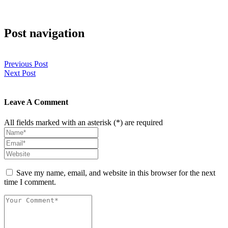
Post navigation
Previous Post
Next Post
Leave A Comment
All fields marked with an asterisk (*) are required
Save my name, email, and website in this browser for the next
time I comment.