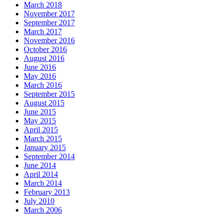
March 2018
November 2017
September 2017
March 2017
November 2016
October 2016
August 2016
June 2016
May 2016
March 2016
September 2015
August 2015
June 2015
May 2015
April 2015
March 2015
January 2015
September 2014
June 2014
April 2014
March 2014
February 2013
July 2010
March 2006