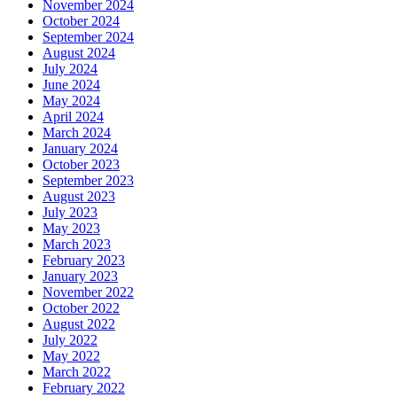
November 2024
October 2024
September 2024
August 2024
July 2024
June 2024
May 2024
April 2024
March 2024
January 2024
October 2023
September 2023
August 2023
July 2023
May 2023
March 2023
February 2023
January 2023
November 2022
October 2022
August 2022
July 2022
May 2022
March 2022
February 2022