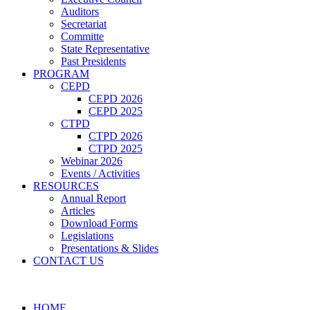
Auditors
Secretariat
Committe
State Representative
Past Presidents
PROGRAM
CEPD
CEPD 2026
CEPD 2025
CTPD
CTPD 2026
CTPD 2025
Webinar 2026
Events / Activities
RESOURCES
Annual Report
Articles
Download Forms
Legislations
Presentations & Slides
CONTACT US
HOME