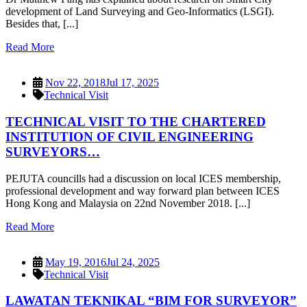
development of Land Surveying and Geo-Informatics (LSGI).
Besides that, [...]
Read More
Nov 22, 2018
Jul 17, 2025
Technical Visit
TECHNICAL VISIT TO THE CHARTERED
INSTITUTION OF CIVIL ENGINEERING
SURVEYORS…
PEJUTA councills had a discussion on local ICES membership,
professional development and way forward plan between ICES
Hong Kong and Malaysia on 22nd November 2018. [...]
Read More
May 19, 2016
Jul 24, 2025
Technical Visit
LAWATAN TEKNIKAL “BIM FOR SURVEYOR”