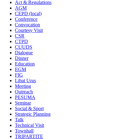
Act & Regulations
AGM
CEPD (local)
Conference
Convocation
Courtesy Visit
CSR
CTPD
CUUDS
Dialogue
Dinner
Education
EGM
FIG
Libat Urus
Meeting
Outreach
PESUMA
Seminar
Social & Sport
Strategic Planning
Talk
Technical Visit
Townhall
TRIPARTITE