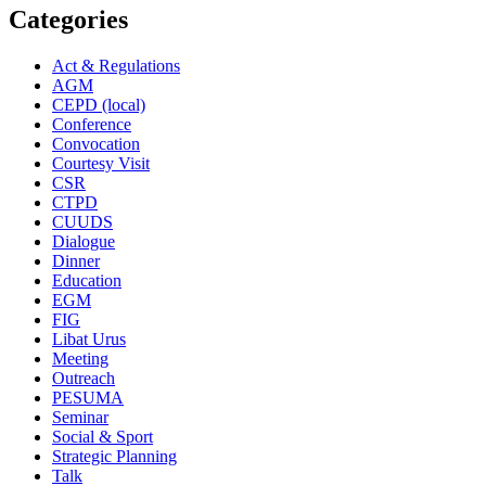
Categories
Act & Regulations
AGM
CEPD (local)
Conference
Convocation
Courtesy Visit
CSR
CTPD
CUUDS
Dialogue
Dinner
Education
EGM
FIG
Libat Urus
Meeting
Outreach
PESUMA
Seminar
Social & Sport
Strategic Planning
Talk