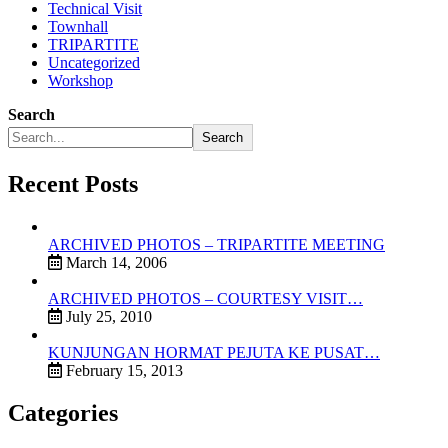
Technical Visit
Townhall
TRIPARTITE
Uncategorized
Workshop
Search
Search
Recent Posts
ARCHIVED PHOTOS – TRIPARTITE MEETING
March 14, 2006
ARCHIVED PHOTOS – COURTESY VISIT…
July 25, 2010
KUNJUNGAN HORMAT PEJUTA KE PUSAT…
February 15, 2013
Categories