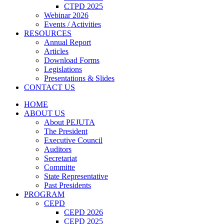
CTPD 2025
Webinar 2026
Events / Activities
RESOURCES
Annual Report
Articles
Download Forms
Legislations
Presentations & Slides
CONTACT US
HOME
ABOUT US
About PEJUTA
The President
Executive Council
Auditors
Secretariat
Committe
State Representative
Past Presidents
PROGRAM
CEPD
CEPD 2026
CEPD 2025