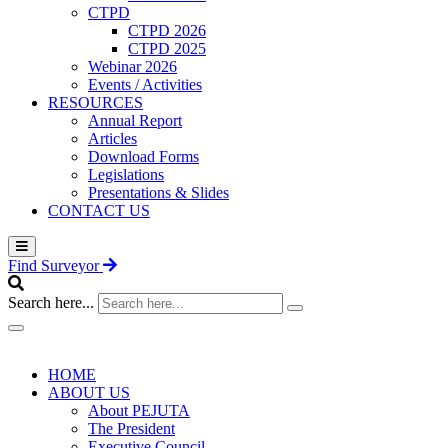
CTPD
CTPD 2026
CTPD 2025
Webinar 2026
Events / Activities
RESOURCES
Annual Report
Articles
Download Forms
Legislations
Presentations & Slides
CONTACT US
Find Surveyor
Search here...
HOME
ABOUT US
About PEJUTA
The President
Executive Council