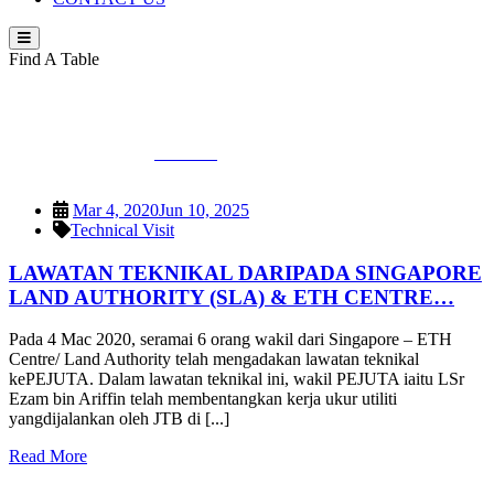
Find A Table
Category:
Technical Visit
PEJUTA
>
Technical Visit
Mar 4, 2020
Jun 10, 2025
Technical Visit
LAWATAN TEKNIKAL DARIPADA SINGAPORE
LAND AUTHORITY (SLA) & ETH CENTRE…
Pada 4 Mac 2020, seramai 6 orang wakil dari Singapore – ETH
Centre/ Land Authority telah mengadakan lawatan teknikal
kePEJUTA. Dalam lawatan teknikal ini, wakil PEJUTA iaitu LSr
Ezam bin Ariffin telah membentangkan kerja ukur utiliti
yangdijalankan oleh JTB di [...]
Read More