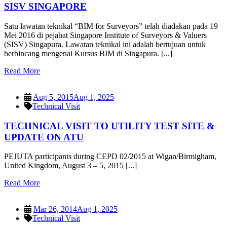
SISV SINGAPORE
Satu lawatan teknikal “BIM for Surveyors” telah diadakan pada 19
Mei 2016 di pejabat Singapore Institute of Surveyors & Valuers
(SISV) Singapura. Lawatan teknikal ini adalah bertujuan untuk
berbincang mengenai Kursus BIM di Singapura. [...]
Read More
Aug 5, 2015
Aug 1, 2025
Technical Visit
TECHNICAL VISIT TO UTILITY TEST SITE &
UPDATE ON ATU
PEJUTA participants during CEPD 02/2015 at Wigan/Birmigham,
United Kingdom, August 3 – 5, 2015 [...]
Read More
Mar 26, 2014
Aug 1, 2025
Technical Visit