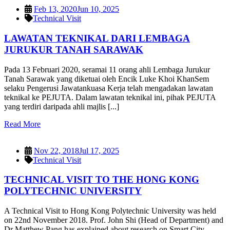
Feb 13, 2020
Jun 10, 2025
Technical Visit
LAWATAN TEKNIKAL DARI LEMBAGA
JURUKUR TANAH SARAWAK
Pada 13 Februari 2020, seramai 11 orang ahli Lembaga Jurukur
Tanah Sarawak yang diketuai oleh Encik Luke Khoi KhanSem
selaku Pengerusi Jawatankuasa Kerja telah mengadakan lawatan
teknikal ke PEJUTA. Dalam lawatan teknikal ini, pihak PEJUTA
yang terdiri daripada ahli majlis [...]
Read More
Nov 22, 2018
Jul 17, 2025
Technical Visit
TECHNICAL VISIT TO THE HONG KONG
POLYTECHNIC UNIVERSITY
A Technical Visit to Hong Kong Polytechnic University was held
on 22nd November 2018. Prof. John Shi (Head of Department) and
Dr Matthew Pang has explained about research on Smart City