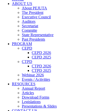
ABOUT US
About PEJUTA
The President
Executive Council
Auditors
Secretariat
Committe
State Representative
Past Presidents
PROGRAM
CEPD
CEPD 2026
CEPD 2025
CTPD
CTPD 2026
CTPD 2025
Webinar 2026
Events / Activities
RESOURCES
Annual Report
Articles
Download Forms
Legislations
Presentations & Slides
CONTACT US