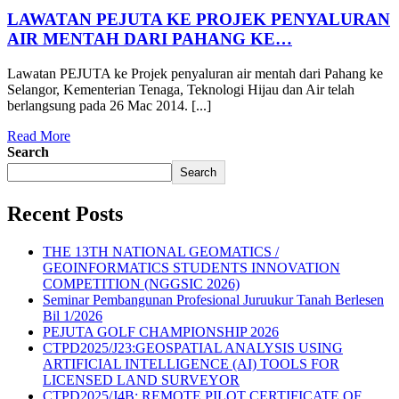
LAWATAN PEJUTA KE PROJEK PENYALURAN
AIR MENTAH DARI PAHANG KE…
Lawatan PEJUTA ke Projek penyaluran air mentah dari Pahang ke
Selangor, Kementerian Tenaga, Teknologi Hijau dan Air telah
berlangsung pada 26 Mac 2014. [...]
Read More
Search
Search
Recent Posts
THE 13TH NATIONAL GEOMATICS /
GEOINFORMATICS STUDENTS INNOVATION
COMPETITION (NGGSIC 2026)
Seminar Pembangunan Profesional Juruukur Tanah Berlesen
Bil 1/2026
PEJUTA GOLF CHAMPIONSHIP 2026
CTPD2025/J23:GEOSPATIAL ANALYSIS USING
ARTIFICIAL INTELLIGENCE (AI) TOOLS FOR
LICENSED LAND SURVEYOR
CTPD2025/J4B: REMOTE PILOT CERTIFICATE OF