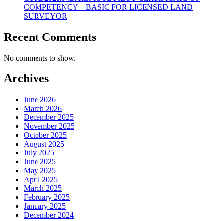
COMPETENCY – BASIC FOR LICENSED LAND
SURVEYOR
Recent Comments
No comments to show.
Archives
June 2026
March 2026
December 2025
November 2025
October 2025
August 2025
July 2025
June 2025
May 2025
April 2025
March 2025
February 2025
January 2025
December 2024