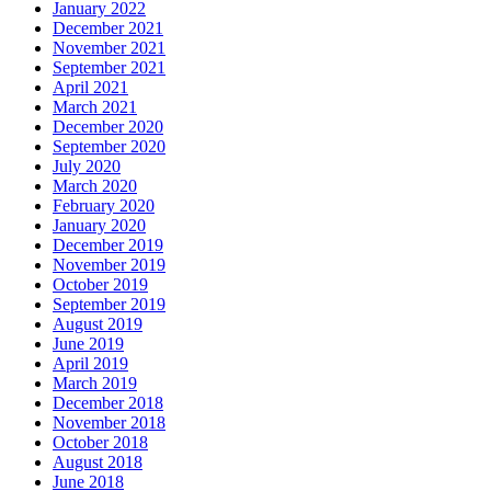
January 2022
December 2021
November 2021
September 2021
April 2021
March 2021
December 2020
September 2020
July 2020
March 2020
February 2020
January 2020
December 2019
November 2019
October 2019
September 2019
August 2019
June 2019
April 2019
March 2019
December 2018
November 2018
October 2018
August 2018
June 2018