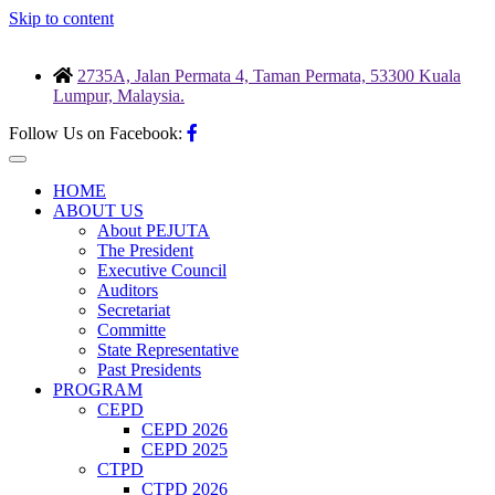
Skip to content
2735A, Jalan Permata 4, Taman Permata, 53300 Kuala
Lumpur, Malaysia.
Follow Us on Facebook:
HOME
ABOUT US
About PEJUTA
The President
Executive Council
Auditors
Secretariat
Committe
State Representative
Past Presidents
PROGRAM
CEPD
CEPD 2026
CEPD 2025
CTPD
CTPD 2026