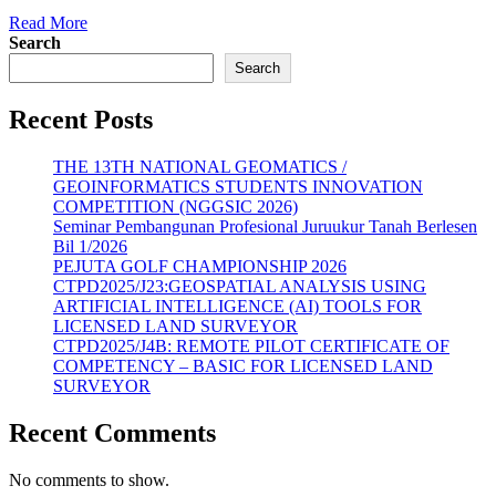
Read More
Search
Search
Recent Posts
THE 13TH NATIONAL GEOMATICS /
GEOINFORMATICS STUDENTS INNOVATION
COMPETITION (NGGSIC 2026)
Seminar Pembangunan Profesional Juruukur Tanah Berlesen
Bil 1/2026
PEJUTA GOLF CHAMPIONSHIP 2026
CTPD2025/J23:GEOSPATIAL ANALYSIS USING
ARTIFICIAL INTELLIGENCE (AI) TOOLS FOR
LICENSED LAND SURVEYOR
CTPD2025/J4B: REMOTE PILOT CERTIFICATE OF
COMPETENCY – BASIC FOR LICENSED LAND
SURVEYOR
Recent Comments
No comments to show.