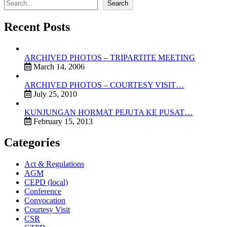
Search
Recent Posts
ARCHIVED PHOTOS – TRIPARTITE MEETING
March 14, 2006
ARCHIVED PHOTOS – COURTESY VISIT…
July 25, 2010
KUNJUNGAN HORMAT PEJUTA KE PUSAT…
February 15, 2013
Categories
Act & Regulations
AGM
CEPD (local)
Conference
Convocation
Courtesy Visit
CSR