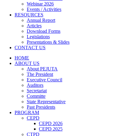
Webinar 2026
Events / Activities
RESOURCES
Annual Report
Articles
Download Forms
Legislations
Presentations & Slides
CONTACT US
HOME
ABOUT US
About PEJUTA
The President
Executive Council
Auditors
Secretariat
Committe
State Representative
Past Presidents
PROGRAM
CEPD
CEPD 2026
CEPD 2025
CTPD