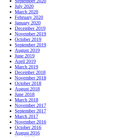
September 2020
July 2020
March 2020
February 2020
January 2020
December 2019
November 2019
October 2019
September 2019
August 2019
June 2019
April 2019
March 2019
December 2018
November 2018
October 2018
August 2018
June 2018
March 2018
November 2017
September 2017
March 2017
November 2016
October 2016
August 2016