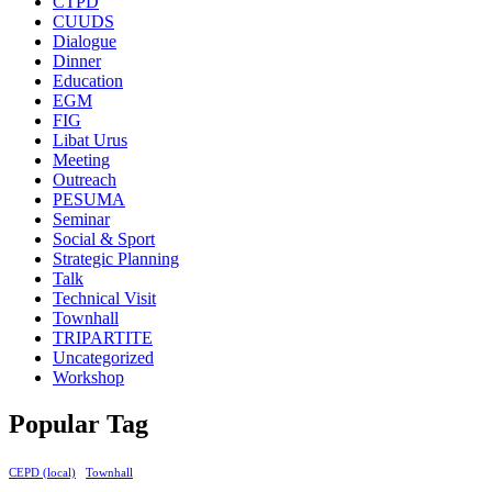
CTPD
CUUDS
Dialogue
Dinner
Education
EGM
FIG
Libat Urus
Meeting
Outreach
PESUMA
Seminar
Social & Sport
Strategic Planning
Talk
Technical Visit
Townhall
TRIPARTITE
Uncategorized
Workshop
Popular Tag
CEPD (local)
Townhall