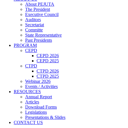
About PEJUTA
The President
Executive Council
Auditors
Secretariat
Committe
State Representative
Past Presidents
PROGRAM
CEPD
CEPD 2026
CEPD 2025
CTPD
CTPD 2026
CTPD 2025
Webinar 2026
Events / Activities
RESOURCES
Annual Report
Articles
Download Forms
Legislations
Presentations & Slides
CONTACT US