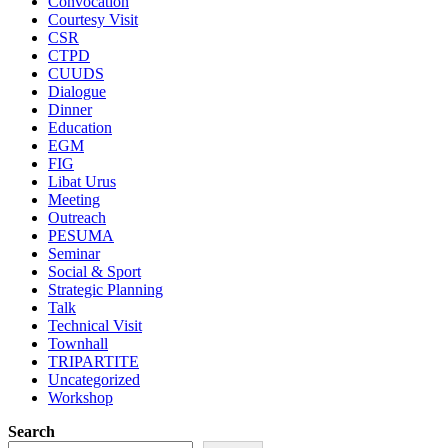
Convocation
Courtesy Visit
CSR
CTPD
CUUDS
Dialogue
Dinner
Education
EGM
FIG
Libat Urus
Meeting
Outreach
PESUMA
Seminar
Social & Sport
Strategic Planning
Talk
Technical Visit
Townhall
TRIPARTITE
Uncategorized
Workshop
Search