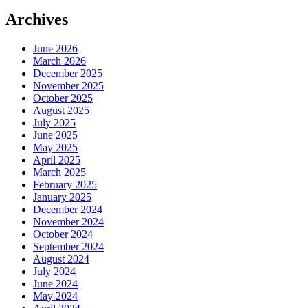
Archives
June 2026
March 2026
December 2025
November 2025
October 2025
August 2025
July 2025
June 2025
May 2025
April 2025
March 2025
February 2025
January 2025
December 2024
November 2024
October 2024
September 2024
August 2024
July 2024
June 2024
May 2024