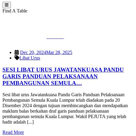
Find A Table
Category:
Libat Urus
PEJUTA
>
Libat Urus
Dec 20, 2024
Mar 28, 2025
Libat Urus
SESI LIBAT URUS JAWATANKUASA PANDU
GARIS PANDUAN PELAKSANAAN
PEMBANGUNAN SEMULA…
Sesi libat urus Jawatankuasa Pandu Garis Panduan Pelaksanaan
Pembangunan Semula Kuala Lumpur telah diadakan pada 20
Disember 2024 dengan tujuan membincangkan dan mendapatkan
maklum balas berkaitan draf garis panduan pelaksanaan
pembangunan semula Kuala Lumpur. Wakil PEJUTA yang telah
hadir adalah [...]
Read More