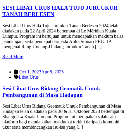
SESI LIBAT URUS HALA TUJU JURUUKUR
TANAH BERLESEN
Sesi Libat Urus Hala Tuju Juruukur Tanah Berlesen 2024 telah
diadakan pada 22 April 2024 bertempat di Le Méridien Kuala
Lumpur. Program ini bertujuan untuk mendapatkan maklum balas,
pandangan, serta pendapat daripada Ahli Ordinari PEJUTA
mengenai Rang Undang-Undang Juruukur Tanah [...]
Read More
Oct 1, 2023
Apr 8, 2025
Libat Urus
Sesi Libat Urus Bidang Geomatik Untuk
Pembangunan di Masa Hadapan
Sesi Libat Urus Bidang Geomatik Untuk Pembangunan di Masa
Hadapan telah diadakan pada 30 & 31 Oktober 2023 bertempat di
Shangri-La Kuala Lumpur. Program ini merupakan salah satu
platform bagi mendapatkan maklumat terkini daripada komuniti
ukur serta membincangkan isu-isu yang [...]