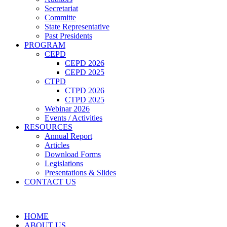
Secretariat
Committe
State Representative
Past Presidents
PROGRAM
CEPD
CEPD 2026
CEPD 2025
CTPD
CTPD 2026
CTPD 2025
Webinar 2026
Events / Activities
RESOURCES
Annual Report
Articles
Download Forms
Legislations
Presentations & Slides
CONTACT US
HOME
ABOUT US