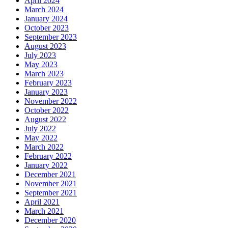
April 2024
March 2024
January 2024
October 2023
September 2023
August 2023
July 2023
May 2023
March 2023
February 2023
January 2023
November 2022
October 2022
August 2022
July 2022
May 2022
March 2022
February 2022
January 2022
December 2021
November 2021
September 2021
April 2021
March 2021
December 2020