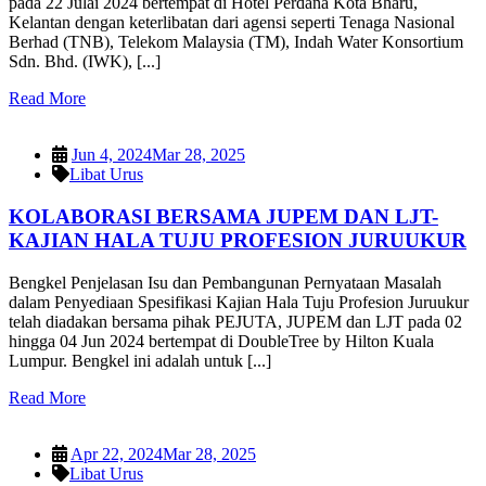
pada 22 Julai 2024 bertempat di Hotel Perdana Kota Bharu,
Kelantan dengan keterlibatan dari agensi seperti Tenaga Nasional
Berhad (TNB), Telekom Malaysia (TM), Indah Water Konsortium
Sdn. Bhd. (IWK), [...]
Read More
Jun 4, 2024
Mar 28, 2025
Libat Urus
KOLABORASI BERSAMA JUPEM DAN LJT-
KAJIAN HALA TUJU PROFESION JURUUKUR
Bengkel Penjelasan Isu dan Pembangunan Pernyataan Masalah
dalam Penyediaan Spesifikasi Kajian Hala Tuju Profesion Juruukur
telah diadakan bersama pihak PEJUTA, JUPEM dan LJT pada 02
hingga 04 Jun 2024 bertempat di DoubleTree by Hilton Kuala
Lumpur. Bengkel ini adalah untuk [...]
Read More
Apr 22, 2024
Mar 28, 2025
Libat Urus