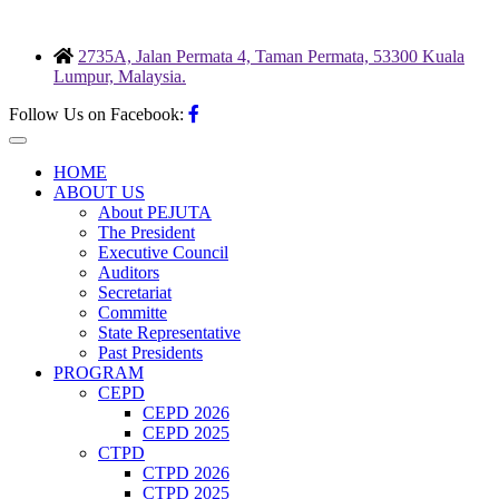
Skip
to
2735A, Jalan Permata 4, Taman Permata, 53300 Kuala
content
Lumpur, Malaysia.
Follow Us on Facebook:
HOME
ABOUT US
About PEJUTA
The President
Executive Council
Auditors
Secretariat
Committe
State Representative
Past Presidents
PROGRAM
CEPD
CEPD 2026
CEPD 2025
CTPD
CTPD 2026
CTPD 2025