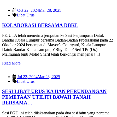
Oct 22, 2024
Mar 28, 2025
Libat Urus
KOLABORASI BERSAMA DBKL
PEJUTA telah menerima jemputan ke Sesi Perjumpaan Datuk
Bandar Kuala Lumpur bersama Badan-Badan Professional pada 22
Oktober 2024 bertempat di Mayor’s Courtyard, Kuala Lumpur.
Datuk Bandar Kuala Lumpur, YBhg. Dato’ Seri TPr (Dr.)
Maimunah binti Mohd Sharif telah berkongsi mengenai [...]
Read More
Jul 22, 2024
Mar 28, 2025
Libat Urus
SESI LIBAT URUS KAJIAN PERUNDANGAN
PEMETAAN UTILITI BAWAH TANAH
BERSAMA…
Sesi FGD ini telah dilaksanakan pada dua sesi iaitu yang pertama