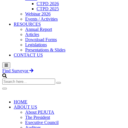
CTPD 2026
CTPD 2025
Webinar 2026
Events / Activities
RESOURCES
Annual Report
Articles
Download Forms
Legislations
Presentations & Slides
CONTACT US
Find Surveyor
Search
here...
HOME
ABOUT US
About PEJUTA
The President
Executive Council
Auditors