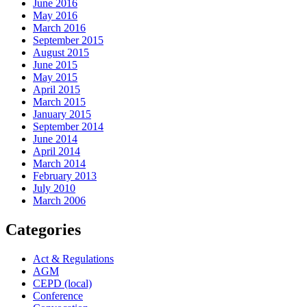
June 2016
May 2016
March 2016
September 2015
August 2015
June 2015
May 2015
April 2015
March 2015
January 2015
September 2014
June 2014
April 2014
March 2014
February 2013
July 2010
March 2006
Categories
Act & Regulations
AGM
CEPD (local)
Conference